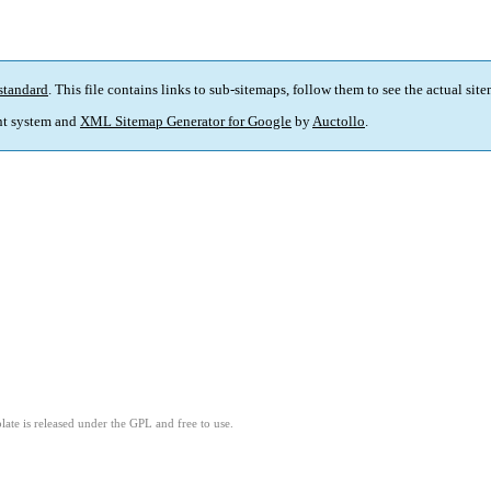
standard
. This file contains links to sub-sitemaps, follow them to see the actual sit
t system and
XML Sitemap Generator for Google
by
Auctollo
.
ate is released under the GPL and free to use.