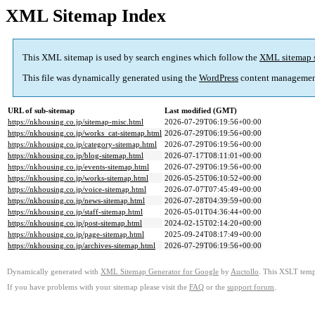
XML Sitemap Index
This XML sitemap is used by search engines which follow the
XML sitemap 
This file was dynamically generated using the
WordPress
content managemen
URL of sub-sitemap
Last modified (GMT)
https://nkhousing.co.jp/sitemap-misc.html
2026-07-29T06:19:56+00:00
https://nkhousing.co.jp/works_cat-sitemap.html
2026-07-29T06:19:56+00:00
https://nkhousing.co.jp/category-sitemap.html
2026-07-29T06:19:56+00:00
https://nkhousing.co.jp/blog-sitemap.html
2026-07-17T08:11:01+00:00
https://nkhousing.co.jp/events-sitemap.html
2026-07-29T06:19:56+00:00
https://nkhousing.co.jp/works-sitemap.html
2026-05-25T06:10:52+00:00
https://nkhousing.co.jp/voice-sitemap.html
2026-07-07T07:45:49+00:00
https://nkhousing.co.jp/news-sitemap.html
2026-07-28T04:39:59+00:00
https://nkhousing.co.jp/staff-sitemap.html
2026-05-01T04:36:44+00:00
https://nkhousing.co.jp/post-sitemap.html
2024-02-15T02:14:20+00:00
https://nkhousing.co.jp/page-sitemap.html
2025-09-24T08:17:49+00:00
https://nkhousing.co.jp/archives-sitemap.html
2026-07-29T06:19:56+00:00
Dynamically generated with
XML Sitemap Generator for Google
by
Auctollo
. This XSLT templ
If you have problems with your sitemap please visit the
FAQ
or the
support forum
.